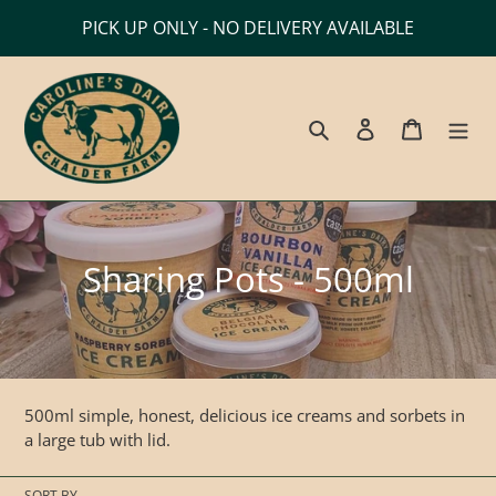
Skip
PICK UP ONLY - NO DELIVERY AVAILABLE
to
content
Search
Log in
Cart
C
Sharing Pots - 500ml
o
l
l
500ml simple, honest, delicious
ice creams and sorbets in
e
a large tub with lid.
c
SORT BY