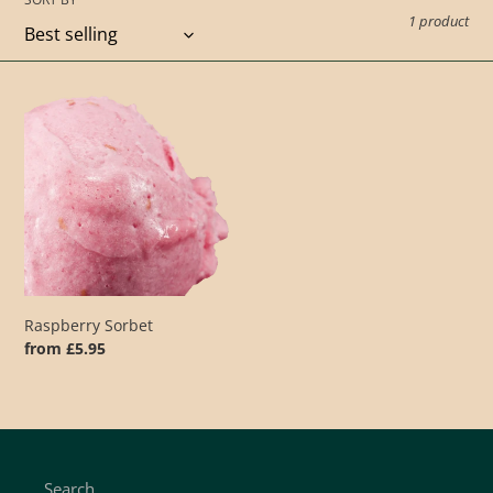
t
1 product
i
o
Raspberry
Sorbet
n
:
Raspberry Sorbet
Regular
from £5.95
price
Search