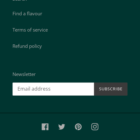
Find a flavour
Terms of service
Refund policy
Newsletter
SUBSCRIBE
Facebook
Twitter
Pinterest
Instagram