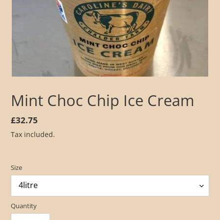
Mint Choc Chip Ice Cream
Regular
£32.75
price
Tax included.
Size
Quantity