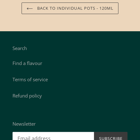
BACK TO INDIVIDUAL POTS - 120ML
Search
Find a flavour
Terms of service
Refund policy
Newsletter
SUBSCRIBE