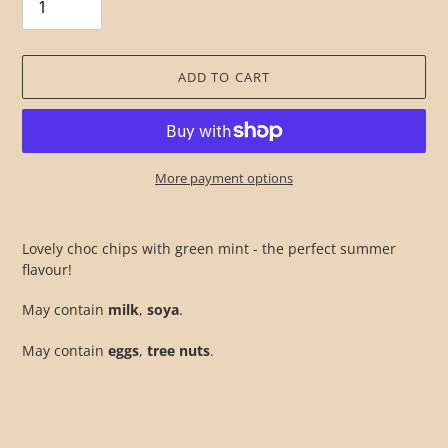
ADD TO CART
More payment options
Adding
product
Lovely choc chips with green mint - the perfect summer
to
flavour!
your
cart
May contain
milk
,
soya
.
May contain
eggs
,
tree nuts
.